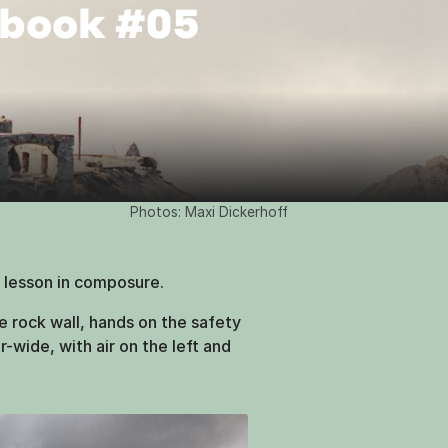
gbook #05
Photos: Maxi Dickerhoff
 lesson in composure.
 rock wall, hands on the safety
-wide, with air on the left and