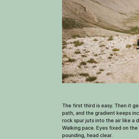
The first third is easy. Then it g
path, and the gradient keeps incr
rock spur juts into the air like a 
Walking pace. Eyes fixed on the 
pounding, head clear.