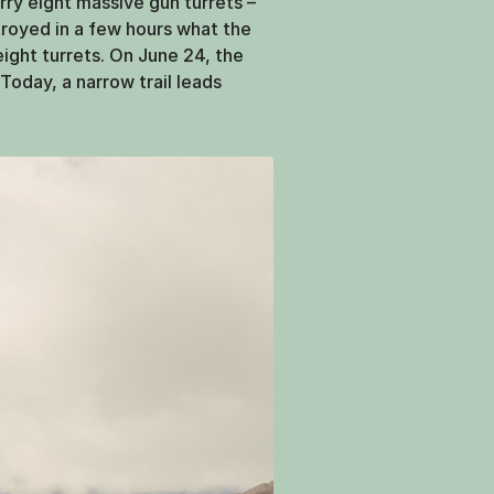
rry eight massive gun turrets –
troyed in a few hours what the
 eight turrets. On June 24, the
 Today, a narrow trail leads