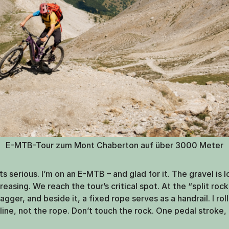
E-MTB-Tour zum Mont Chaberton auf über 3000 Meter
ets serious. I’m on an E-MTB – and glad for it. The gravel is 
easing. We reach the tour’s critical spot. At the “split rock
dagger, and beside it, a fixed rope serves as a handrail. I rol
line, not the rope. Don’t touch the rock. One pedal stroke, 