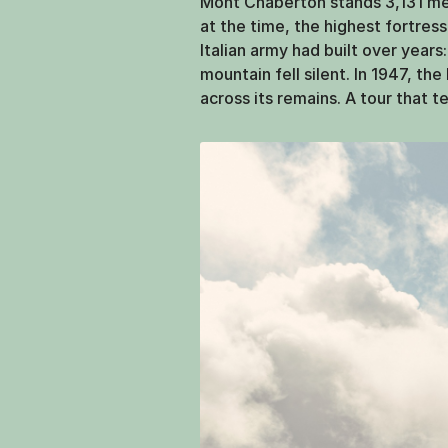
Mont Chaberton stands 3,131 mete
at the time, the highest fortre
Italian army had built over years
mountain fell silent. In 1947, th
across its remains. A tour that t