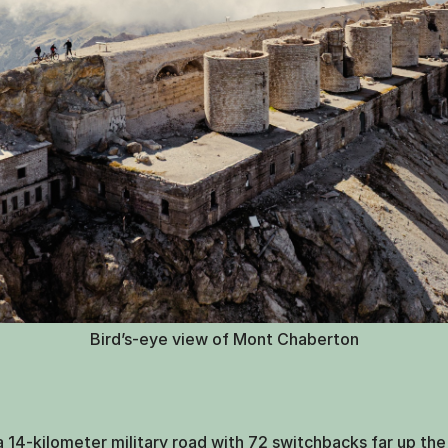
Bird’s-eye view of Mont Chaberton
14-kilometer military road with 72 switchbacks far up the 