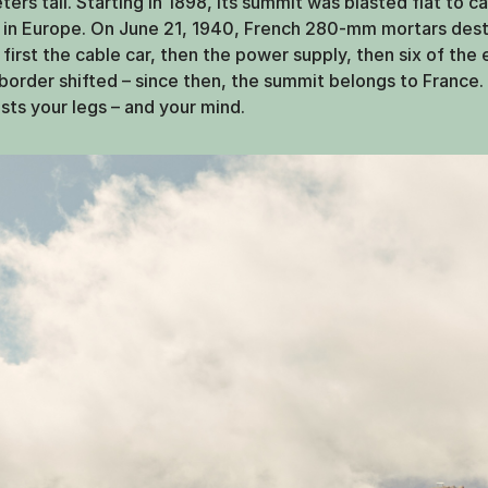
rs tall. Starting in 1898, its summit was blasted flat to ca
ss in Europe. On June 21, 1940, French 280-mm mortars des
: first the cable car, then the power supply, then six of the
e border shifted – since then, the summit belongs to France.
ests your legs – and your mind.