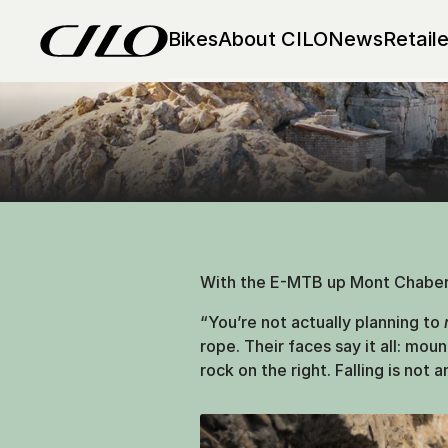
Up & Away 
Bikes
About CILO
News
Retaile
Mont Chaberton: Between
With the E-MTB up Mont Chaberto
“You’re not actually planning to
rope. Their faces say it all: mou
rock on the right. Falling is not 