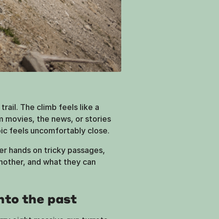
rail. The climb feels like a
om movies, the news, or stories
ic feels uncomfortably close.
er hands on tricky passages,
other, and what they can
nto the past