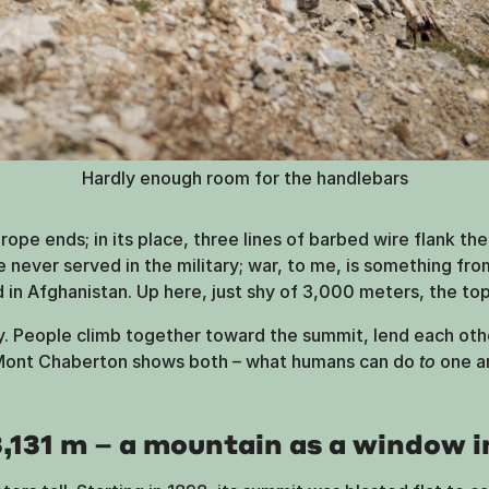
Hardly enough room for the handlebars
ope ends; in its place, three lines of barbed wire flank the t
e never served in the military; war, to me, is something fr
in Afghanistan. Up here, just shy of 3,000 meters, the top
ty. People climb together toward the summit, lend each oth
 Mont Chaberton shows both – what humans can do
to
one an
131 m – a mountain as a window i