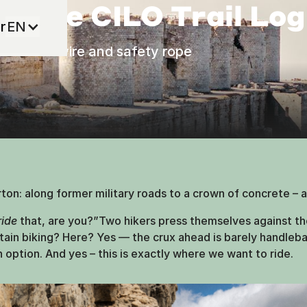
– The CILO Trail Lo
r
EN
 barbed wire and safety rope
n: along former military roads to a crown of concrete – a
ride
that, are you?”Two hikers press themselves against the
ntain biking? Here? Yes — the crux ahead is barely handlebar
an option. And yes – this is exactly where we want to ride.