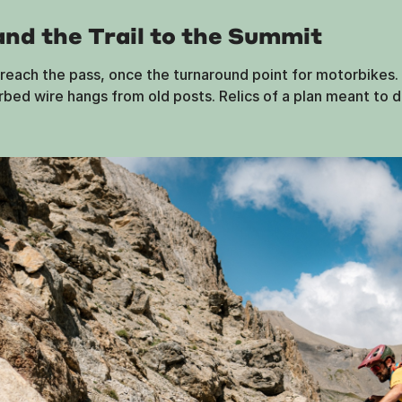
and the Trail to the Summit
each the pass, once the turnaround point for motorbikes. F
arbed wire hangs from old posts. Relics of a plan meant to d