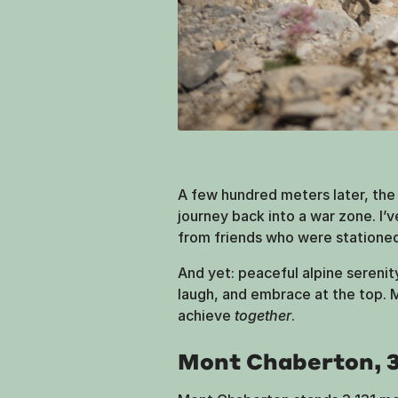
A few hundred meters later, the r
journey back into a war zone. I’v
from friends who were stationed 
And yet: peaceful alpine sereni
laugh, and embrace at the top.
achieve
together
.
Mont Chaberton, 3,