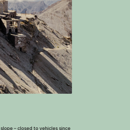
slope – closed to vehicles since