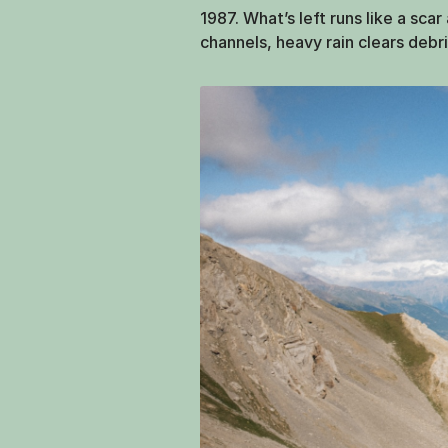
1987. What’s left runs like a sca
channels, heavy rain clears debri