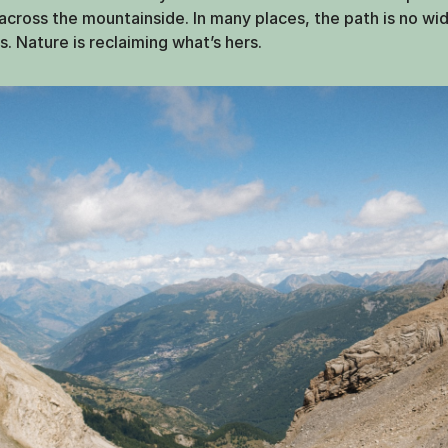
r across the mountainside. In many places, the path is no wi
s. Nature is reclaiming what’s hers.