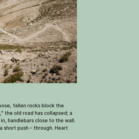
loose, fallen rocks block the
,” the old road has collapsed; a
l in, handlebars close to the wall.
a short push – through. Heart