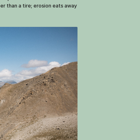
der than a tire; erosion eats away