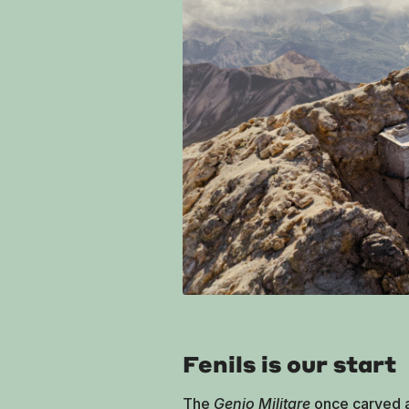
Fenils is our start
The
Genio Militare
once carved a 