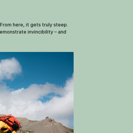
rom here, it gets truly steep.
emonstrate invincibility – and