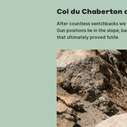
Col du Chaberton 
After countless switchbacks we r
Gun positions lie in the slope; b
that ultimately proved futile.