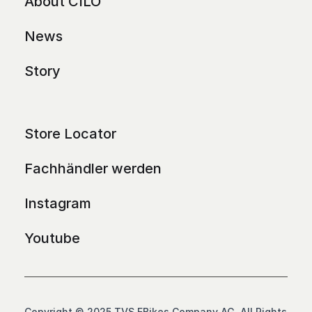
About CILO
News
Story
Store Locator
Fachhändler werden
Instagram
Youtube
Copyright © 2025 TVS EBikes Company AG. All Rights