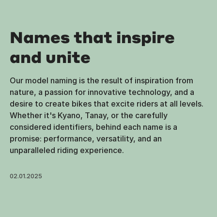
Names that inspire
and unite
Our model naming is the result of inspiration from
nature, a passion for innovative technology, and a
desire to create bikes that excite riders at all levels.
Whether it's Kyano, Tanay, or the carefully
considered identifiers, behind each name is a
promise: performance, versatility, and an
unparalleled riding experience.
02.01.2025