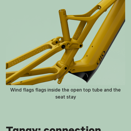
Wind flags flags inside the open top tube and the
seat stay
Tanay: connection