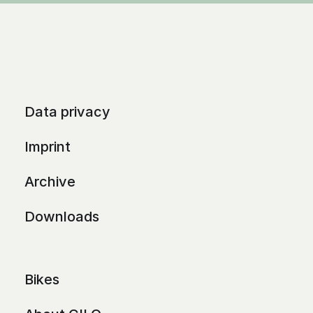
Data privacy
Imprint
Archive
Downloads
Bikes