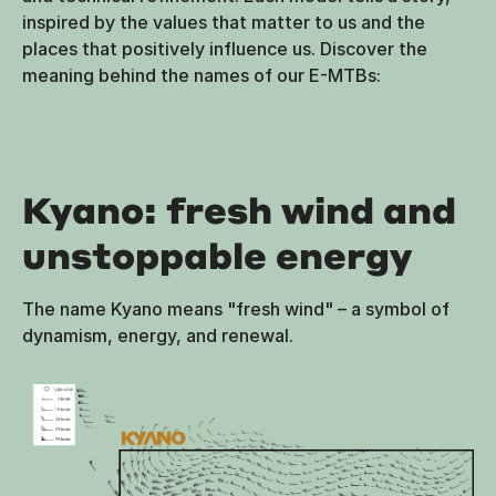
inspired by the values that matter to us and the
places that positively influence us. Discover the
meaning behind the names of our E-MTBs:
Kyano: fresh wind and
unstoppable energy
The name Kyano means "fresh wind" – a symbol of
dynamism, energy, and renewal.