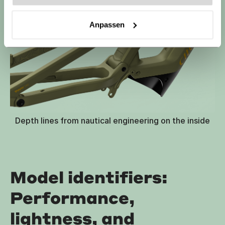
Anpassen
Depth lines from nautical engineering on the inside
Model identifiers:
Performance,
lightness, and