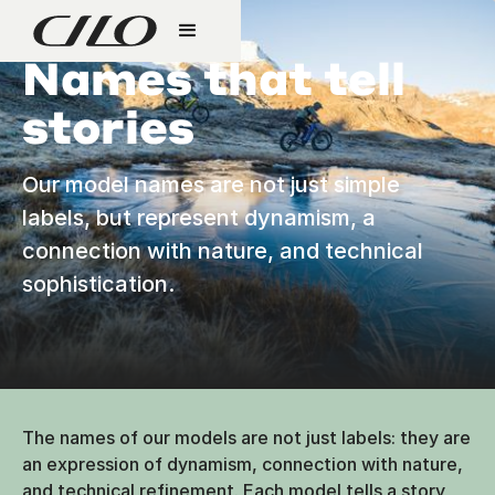
Names that tell
stories
Our model names are not just simple
labels, but represent dynamism, a
connection with nature, and technical
sophistication.
The names of our models are not just labels: they are
an expression of dynamism, connection with nature,
and technical refinement. Each model tells a story,