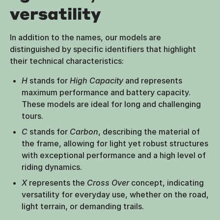
versatility
In addition to the names, our models are
distinguished by specific identifiers that highlight
their technical characteristics:
H
stands for
High Capacity
and represents
maximum performance and battery capacity.
These models are ideal for long and challenging
tours.
C
stands for
Carbon
, describing the material of
the frame, allowing for light yet robust structures
with exceptional performance and a high level of
riding dynamics.
X
represents the
Cross Over
concept, indicating
versatility for everyday use, whether on the road,
light terrain, or demanding trails.