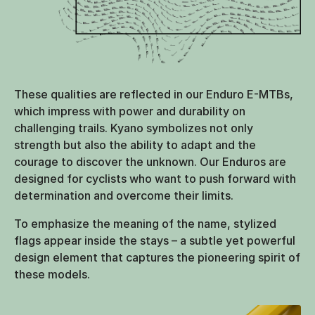
These qualities are reflected in our Enduro E-MTBs,
which impress with power and durability on
challenging trails. Kyano symbolizes not only
strength but also the ability to adapt and the
courage to discover the unknown. Our Enduros are
designed for cyclists who want to push forward with
determination and overcome their limits.
To emphasize the meaning of the name, stylized
flags appear inside the stays – a subtle yet powerful
design element that captures the pioneering spirit of
these models.