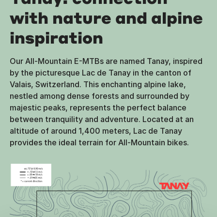
with nature and alpine
inspiration
Our All-Mountain E-MTBs are named Tanay, inspired
by the picturesque Lac de Tanay in the canton of
Valais, Switzerland. This enchanting alpine lake,
nestled among dense forests and surrounded by
majestic peaks, represents the perfect balance
between tranquility and adventure. Located at an
altitude of around 1,400 meters, Lac de Tanay
provides the ideal terrain for All-Mountain bikes.