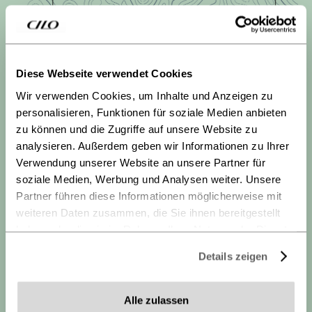
Diese Webseite verwendet Cookies
Wir verwenden Cookies, um Inhalte und Anzeigen zu
personalisieren, Funktionen für soziale Medien anbieten
Tanay symbolizes a break from the daily routine, a
zu können und die Zugriffe auf unsere Website zu
connection with nature, and the freedom to explore
analysieren. Außerdem geben wir Informationen zu Ihrer
the mountains. To reflect this inspiration, the inside
Verwendung unserer Website an unsere Partner für
of the stays is decorated with nautical depth lines – a
soziale Medien, Werbung und Analysen weiter. Unsere
subtle reference to alpine topography and the desire
Partner führen diese Informationen möglicherweise mit
for outdoor adventures.
weiteren Daten zusammen, die Sie ihnen bereitgestellt
haben oder die sie im Rahmen Ihrer Nutzung der Dienste
gesammelt haben.
Details zeigen
Datenschutz
-
Impressum
Alle zulassen